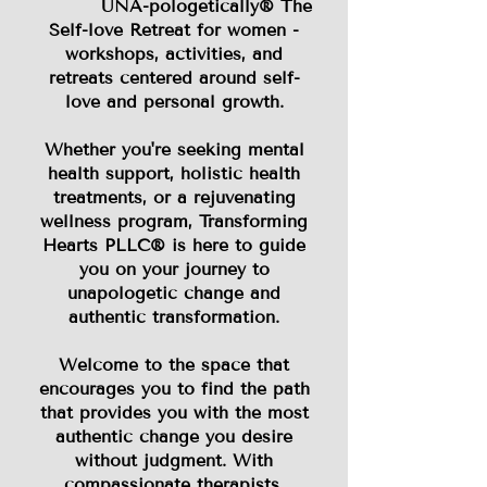
UNA-pologetically® The
Self-love Retreat for women -
workshops, activities, and
retreats centered around self-
love and personal growth.
Whether you're seeking mental
health support, holistic health
treatments, or a rejuvenating
wellness program, Transforming
Hearts PLLC® is here to guide
you on your journey to
unapologetic change and
authentic transformation.
Welcome to the space that
encourages you to find the path
that provides you with the most
authentic change you desire
without judgment. With
compassionate therapists,