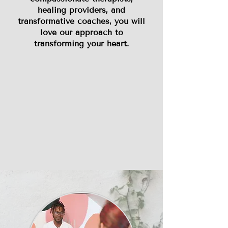
healing providers, and
transformative coaches, you will
love our approach to
transforming your heart.