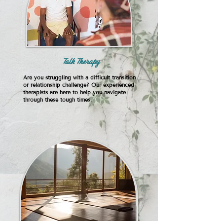
Talk Therapy
Are you struggling with a difficult transition
or relationship challenge? Our experienced
therapists are here to help you navigate
through these tough times.