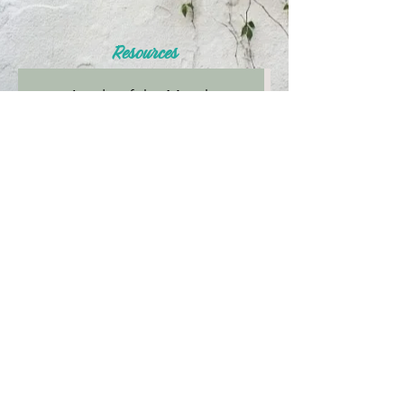
Resources
Article of the Month