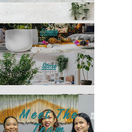
Events
Store
Meet The
Team