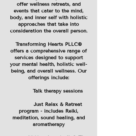
offer wellness retreats, and
events that cater to the mind,
body, and inner self with holistic
approaches that take into
consideration the overall person.
​Transforming Hearts PLLC®
offers a comprehensive range of
services designed to support
your mental health, holistic well-
being, and overall wellness. Our
offerings include:
Talk therapy sessions
Just Relax & Retreat
program - includes Reiki,
meditation, sound healing, and
aromatherapy