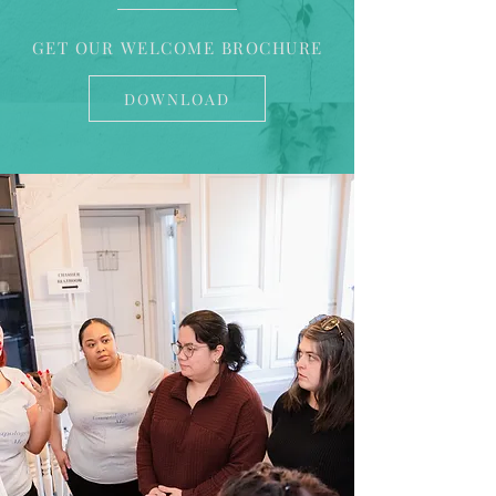
GET OUR WELCOME BROCHURE
DOWNLOAD