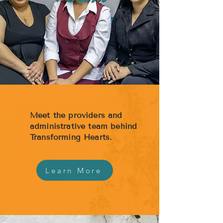
Meet the providers and
administrative team behind
Transforming Hearts.
Learn More