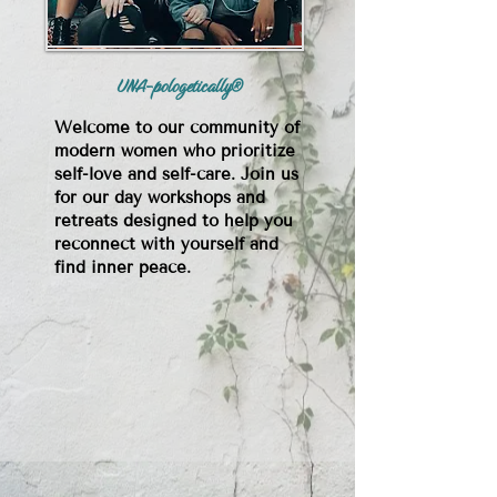
UNA-pologetically®
Welcome to our community of
modern women who prioritize
self-love and self-care. Join us
for our day workshops and
retreats designed to help you
reconnect with yourself and
find inner peace.