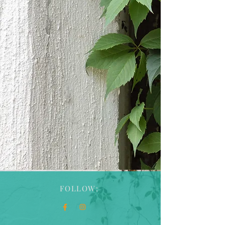
Talk Therapy, Reiki,
Sound Healing, and
Wellness Retreats
in Manchester, CT
FOLLOW: