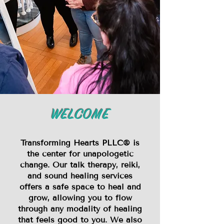
WELCOME
Transforming Hearts PLLC® is
the center for unapologetic
change. Our talk therapy, reiki,
and sound healing services
offers a safe space to heal and
grow, allowing you to flow
through any modality of healing
that feels good to you. We also