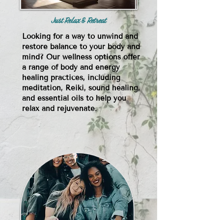
Just Relax & Retreat
Looking for a way to unwind and
restore balance to your body and
mind? Our wellness options offer
a range of body and energy
healing practices, including
meditation, Reiki, sound healing,
and essential oils to help you
relax and rejuvenate.