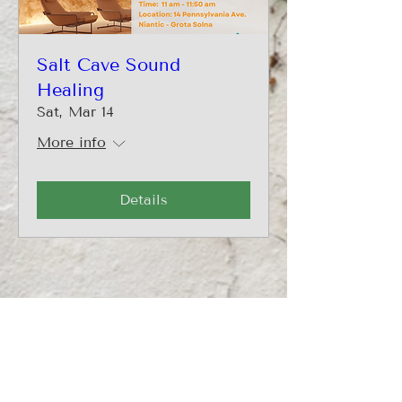
Salt Cave Sound
Healing
Sat, Mar 14
More info
Details
CONTACT
860-500-8506
info@transformingheartspllc.com