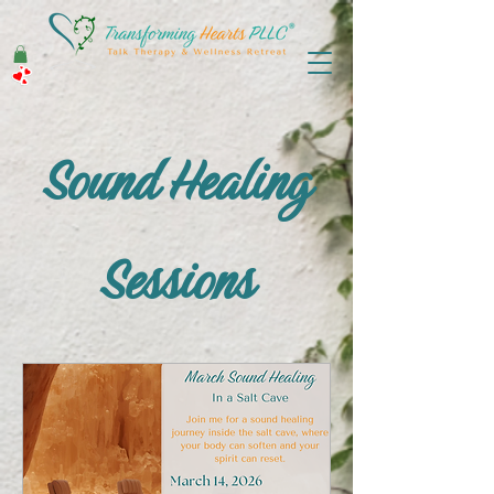
Sound Healing
Sessions